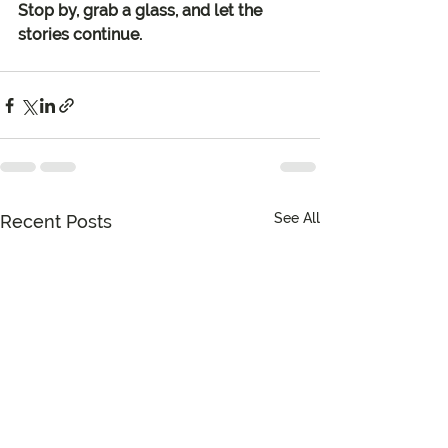
Stop by, grab a glass, and let the 
stories continue.
See All
Recent Posts