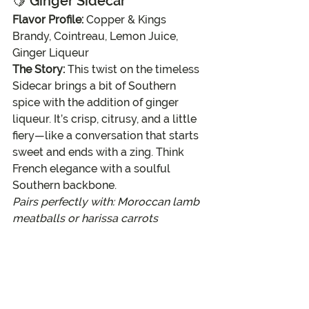
🍋 
Ginger Sidecar
Flavor Profile:
 Copper & Kings 
Brandy, Cointreau, Lemon Juice, 
Ginger Liqueur
The Story:
 This twist on the timeless 
Sidecar brings a bit of Southern 
spice with the addition of ginger 
liqueur. It’s crisp, citrusy, and a little 
fiery—like a conversation that starts 
sweet and ends with a zing. Think 
French elegance with a soulful 
Southern backbone.
Pairs perfectly with: Moroccan lamb 
meatballs or harissa carrots