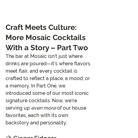
Craft Meets Culture: 
More Mosaic Cocktails 
With a Story – Part Two
The bar at Mosaic isn’t just where 
drinks are poured—it’s where flavors 
meet flair, and every cocktail is 
crafted to reflect a place, a mood, or 
a memory. In Part One, we 
introduced some of our most iconic 
signature cocktails. Now, we’re 
serving up 
even more
 of our house 
favorites, each with its own 
backstory and personality.