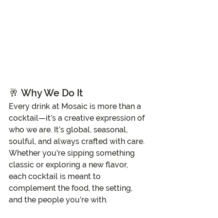
🥂 
Why We Do It
Every drink at Mosaic is more than a 
cocktail—it’s a creative expression of 
who we are. It’s global, seasonal, 
soulful, and always crafted with care. 
Whether you're sipping something 
classic or exploring a new flavor, 
each cocktail is meant to 
complement the food, the setting, 
and the people you’re with.