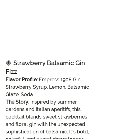
🍓 
Strawberry Balsamic Gin 
Fizz
Flavor Profile:
 Empress 1908 Gin, 
Strawberry Syrup, Lemon, Balsamic 
Glaze, Soda
The Story:
 Inspired by summer 
gardens and Italian aperitifs, this 
cocktail blends sweet strawberries 
and floral gin with the unexpected 
sophistication of balsamic. It’s bold, 