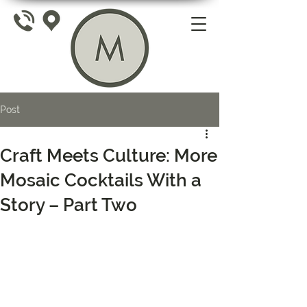
Post
Craft Meets Culture: More
Mosaic Cocktails With a
Story – Part Two