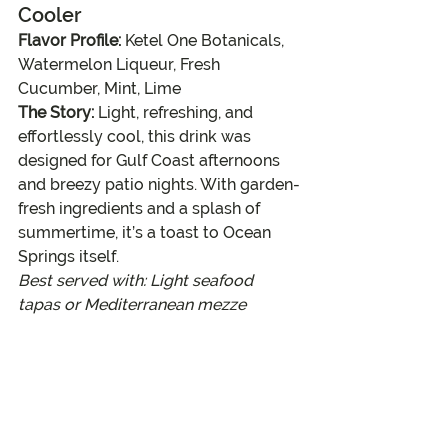
Cooler
Flavor Profile:
 Ketel One Botanicals, 
Watermelon Liqueur, Fresh 
Cucumber, Mint, Lime
The Story:
 Light, refreshing, and 
effortlessly cool, this drink was 
designed for Gulf Coast afternoons 
and breezy patio nights. With garden-
fresh ingredients and a splash of 
summertime, it’s a toast to Ocean 
Springs itself.
Best served with: Light seafood 
tapas or Mediterranean mezze