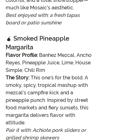
colorful, and a total showstopper—
much like Mosaic’s aesthetic.
Best enjoyed with: a fresh tapas 
board or patio sunshine
🧉 
Smoked Pineapple 
Margarita
Flavor Profile:
 Banhez Mezcal, Ancho 
Reyes, Pineapple Juice, Lime, House 
Simple, Chili Rim
The Story:
 This one’s for the bold. A 
smoky, spicy, tropical mashup with 
mezcal’s campfire kick and a 
pineapple punch. Inspired by street 
food markets and fiery sunsets, this 
margarita delivers flavor with 
attitude.
Pair it with: Achiote pork sliders or 
grilled shrimp skewers