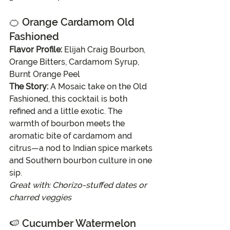
🍊 
Orange Cardamom Old 
Fashioned
Flavor Profile:
 Elijah Craig Bourbon, 
Orange Bitters, Cardamom Syrup, 
Burnt Orange Peel
The Story:
 A Mosaic take on the Old 
Fashioned, this cocktail is both 
refined and a little exotic. The 
warmth of bourbon meets the 
aromatic bite of cardamom and 
citrus—a nod to Indian spice markets 
and Southern bourbon culture in one 
sip.
Great with: Chorizo-stuffed dates or 
charred veggies
🍉 
Cucumber Watermelon 