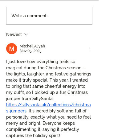
Kenny Williams: The
A Season to Sav
Write a comment...
Artful Restaurateur
Holiday Celebra
Behind Ocean Springs’
Specialty Cockta
Newest
Hottest Spots
Mosaic
Mitchell Aliyah
Nov 05, 2025
I just love how everything feels so 
magical during the Christmas season — 
the lights, laughter, and festive gatherings 
make it truly special. This year, I wanted 
to bring that same cheerful energy into 
my outfit, so I picked up a fun Christmas 
jumper from SillySanta: 
https://sillysanta.uk/collections/christma
s-jumpers
. It’s incredibly soft and full of 
personality, exactly what you need to feel 
merry and bright. Everyone keeps 
complimenting it, saying it perfectly 
captures the holiday spirit!