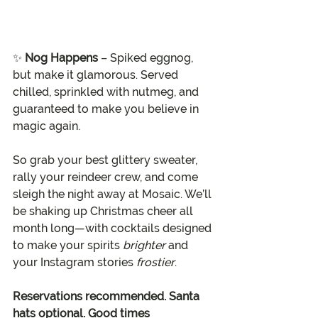
✨ 
Nog Happens
 – Spiked eggnog, 
but make it glamorous. Served 
chilled, sprinkled with nutmeg, and 
guaranteed to make you believe in 
magic again.
So grab your best glittery sweater, 
rally your reindeer crew, and come 
sleigh the night away at Mosaic. We’ll 
be shaking up Christmas cheer all 
month long—with cocktails designed 
to make your spirits 
brighter
 and 
your Instagram stories 
frostier
.
Reservations recommended. Santa 
hats optional. Good times 