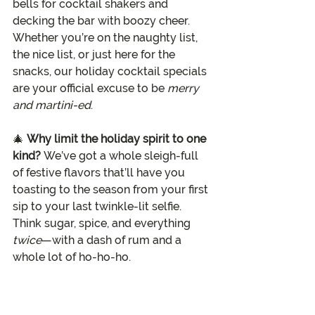
bells for cocktail shakers and 
decking the bar with boozy cheer. 
Whether you’re on the naughty list, 
the nice list, or just here for the 
snacks, our holiday cocktail specials 
are your official excuse to be 
merry 
and martini-ed
.
🎄 
Why limit the holiday spirit to one 
kind? 
We’ve got a whole sleigh-full 
of festive flavors that’ll have you 
toasting to the season from your first 
sip to your last twinkle-lit selfie. 
Think sugar, spice, and everything 
twice
—with a dash of rum and a 
whole lot of ho-ho-ho.