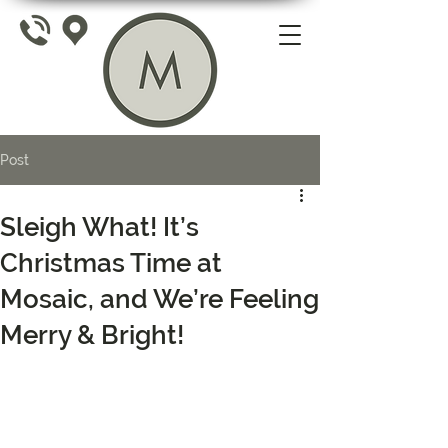
Post
Sleigh What! It’s
Christmas Time at
Mosaic, and We’re Feeling
Merry & Bright!