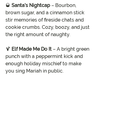
🥃 
Santa’s Nightcap
 – Bourbon, 
brown sugar, and a cinnamon stick 
stir memories of fireside chats and 
cookie crumbs. Cozy, boozy, and just 
the right amount of naughty.
🍹 
Elf Made Me Do It
 – A bright green 
punch with a peppermint kick and 
enough holiday mischief to make 
you sing Mariah in public.