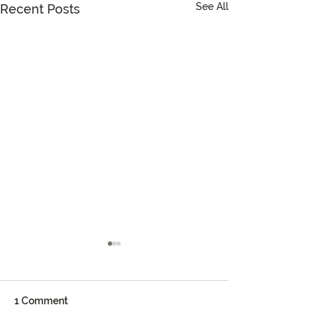
See All
Recent Posts
1 Comment