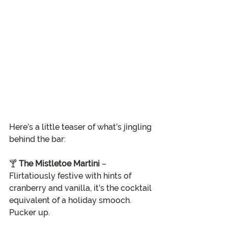
Here’s a little teaser of what’s jingling 
behind the bar:
🍸 
The Mistletoe Martini
 – 
Flirtatiously festive with hints of 
cranberry and vanilla, it’s the cocktail 
equivalent of a holiday smooch. 
Pucker up.