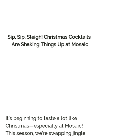
Sip, Sip, Sleigh! Christmas Cocktails 
Are Shaking Things Up at Mosaic
It’s beginning to taste a lot like 
Christmas—especially at Mosaic! 
This season, we’re swapping jingle 