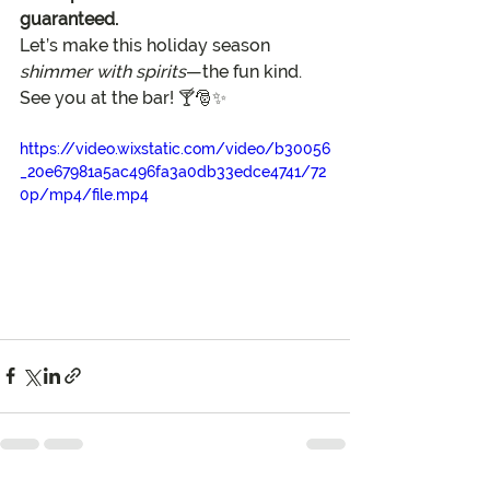
guaranteed.
Let’s make this holiday season 
shimmer with spirits
—the fun kind. 
See you at the bar! 🍸🎅✨
https://video.wixstatic.com/video/b30056
_20e67981a5ac496fa3a0db33edce4741/72
0p/mp4/file.mp4